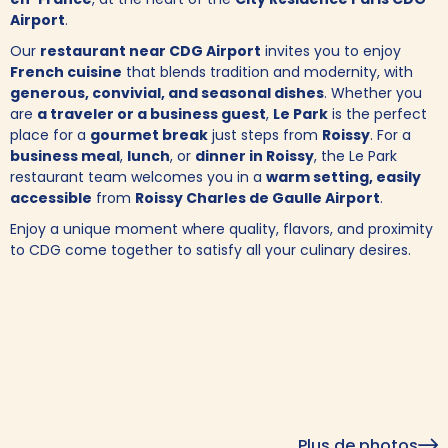
Airport
.
Our
restaurant near CDG Airport
invites you to enjoy
French cuisine
that blends tradition and modernity, with
generous, convivial, and seasonal dishes
. Whether you
are
a traveler or a business guest
,
Le Park
is the perfect
place for a
gourmet break
just steps from
Roissy
. For a
business meal
,
lunch
, or
dinner in Roissy
, the Le Park
restaurant team welcomes you in a
warm setting, easily
accessible
from
Roissy Charles de Gaulle Airport
.
Enjoy a unique moment where quality, flavors, and proximity
to CDG come together to satisfy all your culinary desires.
Plus de photos