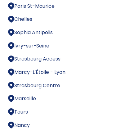
Paris St-Maurice
Chelles
Sophia Antipolis
Ivry-sur-Seine
Strasbourg Access
Marcy-L'Étoile - Lyon
Strasbourg Centre
Marseille
Tours
Nancy