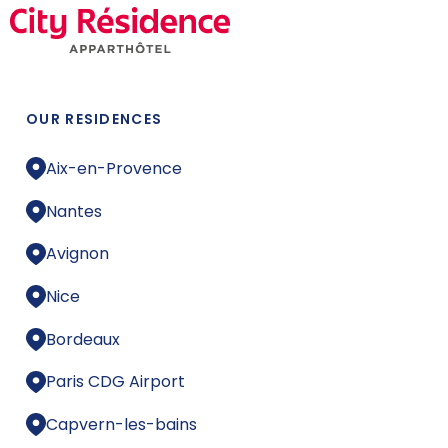
OUR RESIDENCES
Aix-en-Provence
Nantes
Avignon
Nice
Bordeaux
Paris CDG Airport
Capvern-les-bains