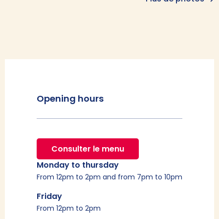
Opening hours
Consulter le menu
Monday to thursday
From 12pm to 2pm and from 7pm to 10pm
Friday
From 12pm to 2pm