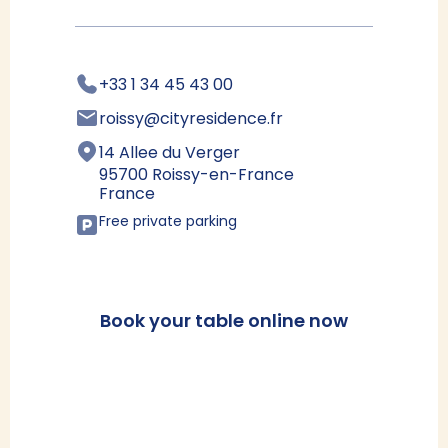
+33 1 34 45 43 00
roissy@cityresidence.fr
14 Allee du Verger
95700 Roissy-en-France
France
Free private parking
Book your table online now