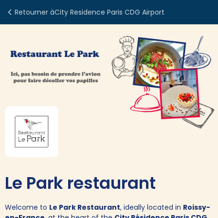
Retourner à
City Residence Paris CDG Airport
Le Park restaurant
Welcome to
Le Park Restaurant
, ideally located in
Roissy-
en-France
, at the heart of the
City Résidence Paris CDG