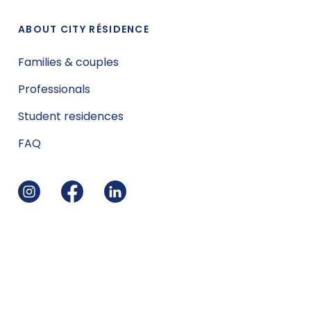
ABOUT CITY RÉSIDENCE
Families & couples
Professionals
Student residences
FAQ